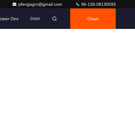
yifengagro@gmail.com
86-130-08130593
cteer Ons
Citaat
Dutch