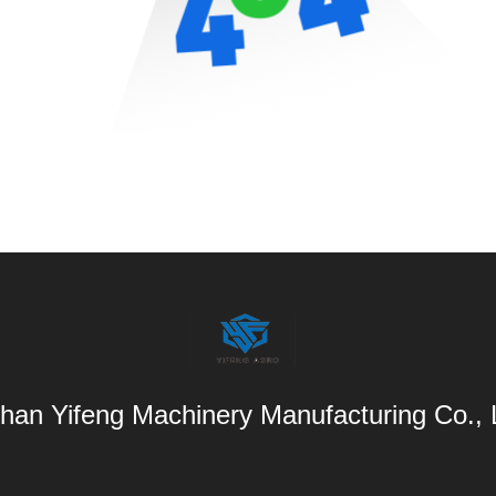
han Yifeng Machinery Manufacturing Co.,