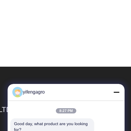
yifengagro
 LTD
8:27 PM
Good day, what product are you looking 
Snelkoppelingen
for?