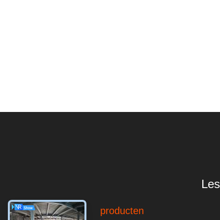
Les
producten