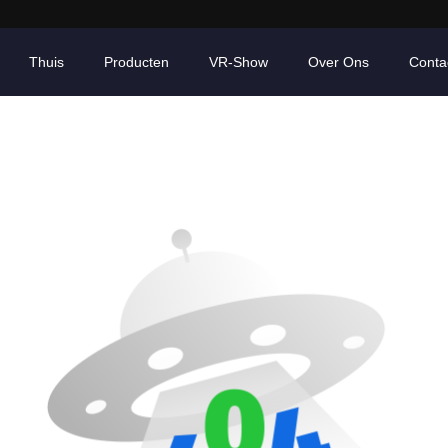
Thuis
Producten
VR-Show
Over Ons
Conta