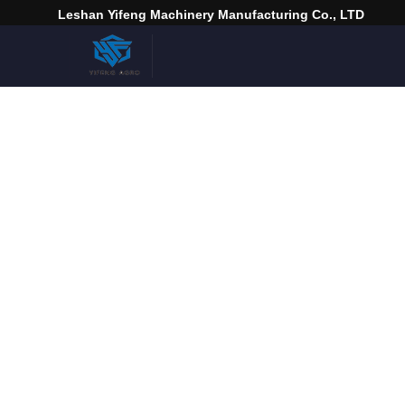
Leshan Yifeng Machinery Manufacturing Co., LTD